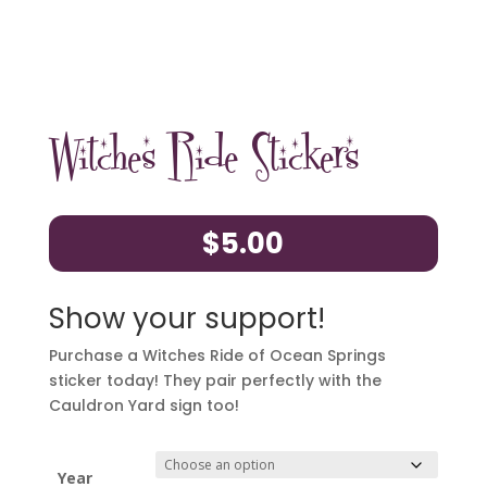
Witches Ride Stickers
$
5.00
Show your support!
Purchase a Witches Ride of Ocean Springs
sticker today! They pair perfectly with the
Cauldron Yard sign too!
Year