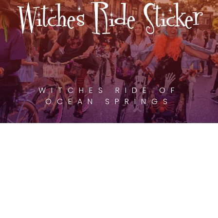
Witches Ride Sticker
WITCHES RIDE OF
OCEAN SPRINGS