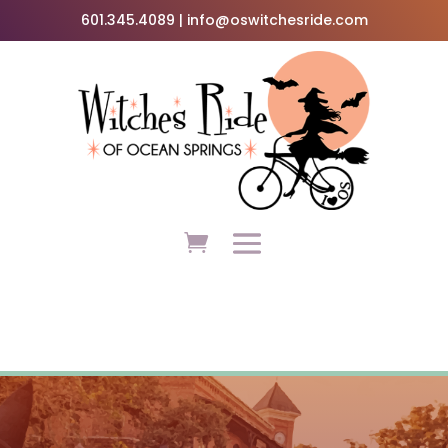
601.345.4089 | info@oswitchesride.com