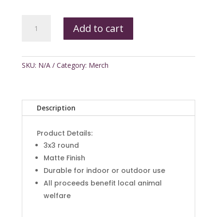
Witches
Add to cart
Ride
Sticker
quantity
SKU:
N/A
Category:
Merch
Description
Product Details:
3x3 round
Matte Finish
Durable for indoor or outdoor use
All proceeds benefit local animal
welfare