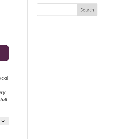
Search
e
ge:
ocal
00
ary
ough
full
.00