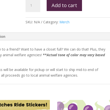
Add to cart
SKU:
N/A
Category:
Merch
tion
o a friend? Want to have a closet full? We can do that! Plus, they
y animal welfare agencies!
**Actual tone of color may vary based
l be available for pickup or will start to ship mid-to-end of
 all proceeds go to local animal welfare agencies.