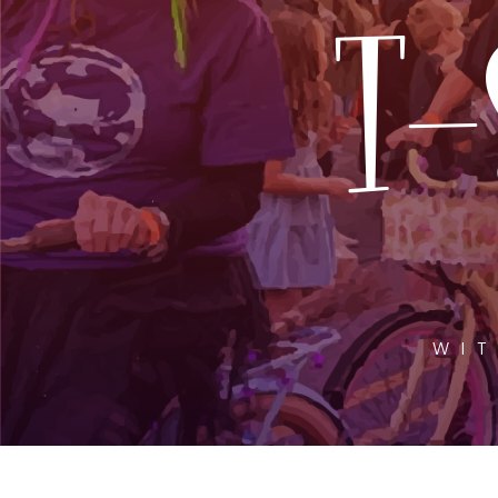
T-
WIT