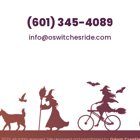
(601) 345-4089
info@oswitchesride.com
 2023. All rights reserved. Site designed and maintained by
Odom Creati