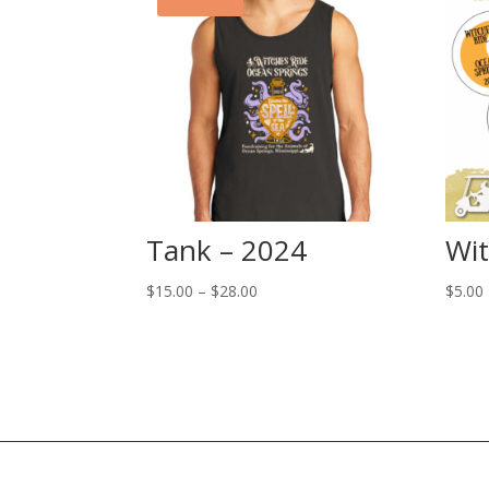
Tank – 2024
Wit
Price
$
15.00
–
$
28.00
$
5.00
range:
$15.00
through
$28.00