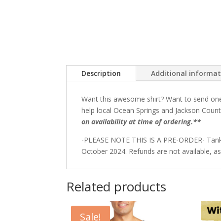
Description
Additional informa
Want this awesome shirt? Want to send one t
help local Ocean Springs and Jackson Count
on availability at time of ordering.**
-PLEASE NOTE THIS IS A PRE-ORDER- Tanks wil
October 2024. Refunds are not available, as
Related products
Sale!