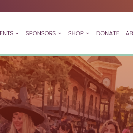
ENTS
SPONSORS
SHOP
DONATE
A