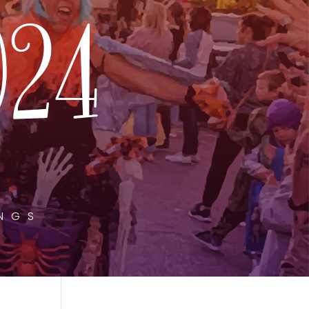
024
INGS