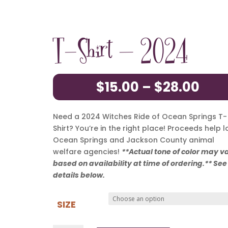
T-Shirt – 2024
Pric
$
15.00
–
$
28.00
ran
Need a 2024 Witches Ride of Ocean Springs T-
Shirt? You’re in the right place! Proceeds help l
$15.
Ocean Springs and Jackson County animal
welfare agencies!
**Actual tone of color may v
thr
based on availability at time of ordering.** See 
details below.
$28
SIZE
T-SHIRT - 2024 QUANTITY