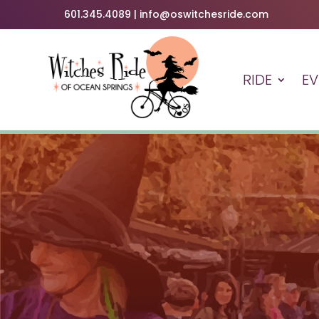
601.345.4089 | info@oswitchesride.com
RIDE
EV