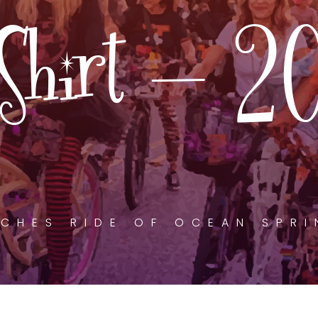
Shirt – 2
CHES RIDE OF OCEAN SPR