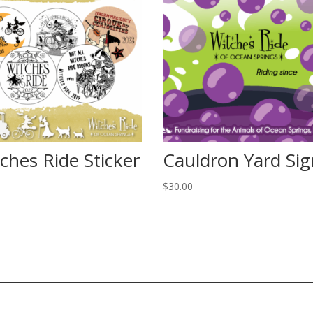
ches Ride Sticker
Cauldron Yard Sig
$
30.00